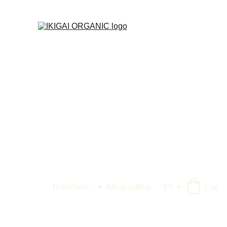
IKIGAI IKIRU ORGANIC
Home
Store
About us
Blog
ES
Cart